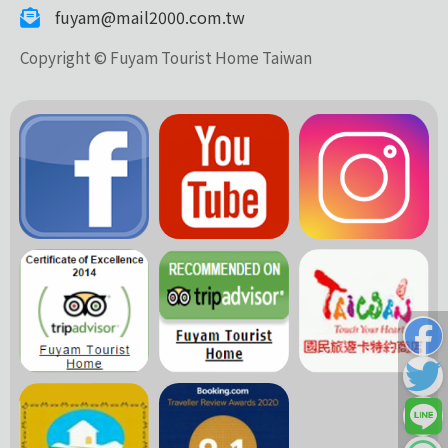
fuyam@mail2000.com.tw
Copyright © Fuyam Tourist Home Taiwan