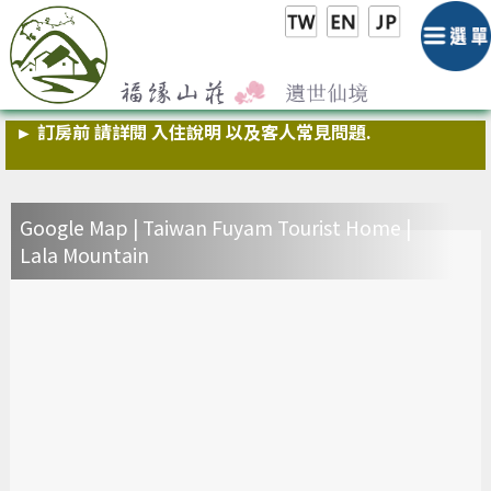
► 福緣小叮嚀:為維護住房品質,請勿在室內吸煙 與煮食,敬請
配合
► 訂房前 請詳閱 入住說明 以及客人常見問題.
► 官方line帳號 @fuyam ,歡迎加入
Google Map | Taiwan Fuyam Tourist Home |
►
山莊房間內無提供冰箱 ,咖啡廳有提供 公用冰箱可使用
Lala Mountain
► 慎防詐騙,山莊不會要求您提供相關帳戶資料以及信用卡資
料 請注意!
► 福緣小叮嚀:為維護住房品質,請勿在室內吸煙 與煮食,敬請
配合
► 訂房前 請詳閱 入住說明 以及客人常見問題.
► 官方line帳號 @fuyam ,歡迎加入
►
山莊房間內無提供冰箱 ,咖啡廳有提供 公用冰箱可使用