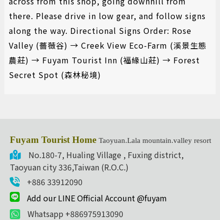
across from this shop, going downhill from
there. Please drive in low gear, and follow signs
along the way. Directional Signs Order: Rose
Valley (薔薇谷) → Creek View Eco-Farm (溪景生態
農莊) → Fuyam Tourist Inn (福緣山莊) → Forest
Secret Spot (森林秘境)
Fuyam Tourist Home
Taoyuan.Lala mountain.valley resort
No.180-7, Hualing Village , Fuxing district,
Taoyuan city 336,Taiwan (R.O.C.)
+886 33912090
Add our LINE Official Account @fuyam
Whatsapp +886975913090