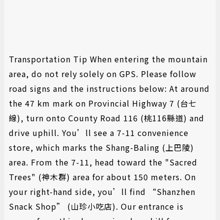
► 慎防詐騙,山莊不會要求您提供相關帳戶資料以及信用卡資
料 請注意!
Transportation Tip When entering the mountain
area, do not rely solely on GPS. Please follow
road signs and the instructions below: At around
the 47 km mark on Provincial Highway 7 (台七
線), turn onto County Road 116 (桃116縣道) and
drive uphill. You’ll see a 7-11 convenience
store, which marks the Shang-Baling (上巴陵)
area. From the 7-11, head toward the "Sacred
Trees" (神木群) area for about 150 meters. On
your right-hand side, you’ll find “Shanzhen
Snack Shop” (山珍小吃店). Our entrance is